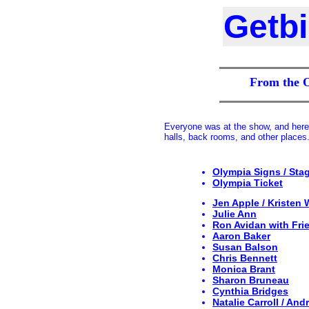
Getb
From the 
Everyone was at the show, and here 
halls, back rooms, and other places.
Olympia Signs / Sta
Olympia Ticket
Jen Apple / Kristen W
Julie Ann
Ron Avidan with Fri
Aaron Baker
Susan Balson
Chris Bennett
Monica Brant
Sharon Bruneau
Cynthia Bridges
Natalie Carroll / And