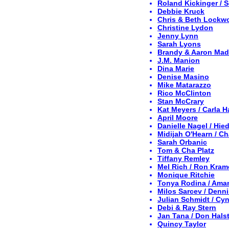
Roland Kickinger / 
Debbie Kruck
Chris & Beth Lockw
Christine Lydon
Jenny Lynn
Sarah Lyons
Brandy & Aaron Ma
J.M. Manion
Dina Marie
Denise Masino
Mike Matarazzo
Rico McClinton
Stan McCrary
Kat Meyers / Carla 
April Moore
Danielle Nagel / Hi
Midijah O'Hearn / C
Sarah Orbanic
Tom & Cha Platz
Tiffany Remley
Mel Rich / Ron Kram
Monique Ritchie
Tonya Rodina / Ama
Milos Sarcev / Denn
Julian Schmidt / Cy
Debi & Ray Stern
Jan Tana / Don Hals
Quincy Taylor