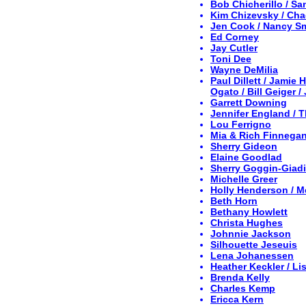
Bob Chicherillo / S
Kim Chizevsky / Cha
Jen Cook / Nancy S
Ed Corney
Jay Cutler
Toni Dee
Wayne DeMilia
Paul Dillett / Jamie
Ogato / Bill Geiger 
Garrett Downing
Jennifer England / 
Lou Ferrigno
Mia & Rich Finnega
Sherry Gideon
Elaine Goodlad
Sherry Goggin-Giadi
Michelle Greer
Holly Henderson / M
Beth Horn
Bethany Howlett
Christa Hughes
Johnnie Jackson
Silhouette Jeseuis
Lena Johanessen
Heather Keckler / Lis
Brenda Kelly
Charles Kemp
Ericca Kern