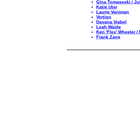
Gina Tomaseski / Jul
Katie Uter
Laurie Vaniman
Vertigo
Davana Vrabel
Leah Waide
Ken 'Flex' Wheeler /
Frank Zane