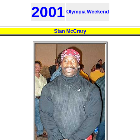
2001
Olympia Weekend
Stan McCrary