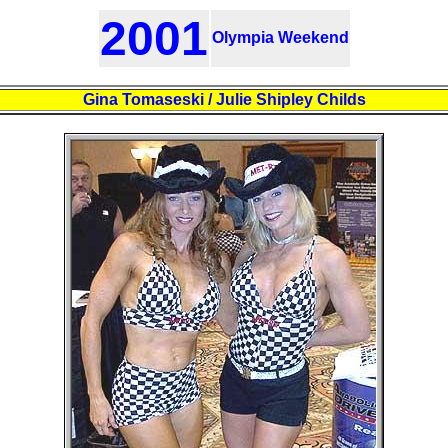
2001
Olympia Weekend
Gina Tomaseski / Julie Shipley Childs