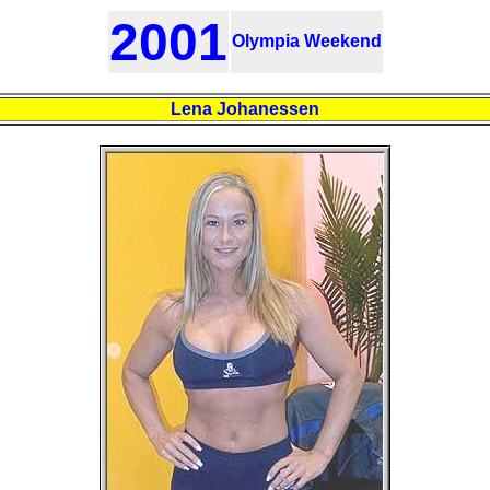
2001
Olympia Weekend
Lena Johanessen