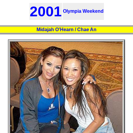
2001
Olympia Weekend
Midajah O'Hearn / Chae An