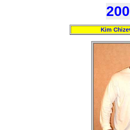
200
Kim Chize