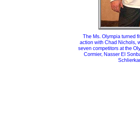
The Ms. Olympia turned fi
action with Chad Nichols, w
seven competitors at the O
Cormier, Nasser El Sonba
Schlierka