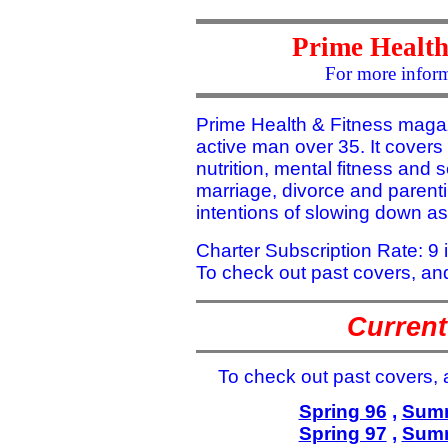
Prime Health
For more inform
Prime Health & Fitness magazi
active man over 35. It covers 
nutrition, mental fitness and se
marriage, divorce and parent
intentions of slowing down a
Charter Subscription Rate: 9 
To check out past covers, and
Current
To check out past covers, a
Spring 96
,
Summ
Spring 97
,
Summ