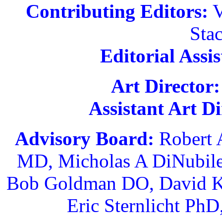
Contributing Editors:
V
Sta
Editorial Assis
Art Director:
Assistant Art Di
Advisory Board:
Robert 
MD, Micholas A DiNubil
Bob Goldman DO, David K
Eric Sternlicht Ph