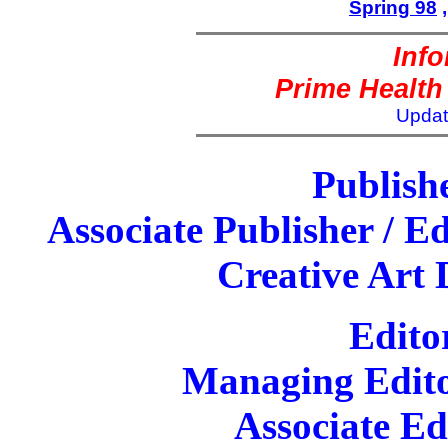
Spring 98
Inf
Prime Health
Updat
Publish
Associate Publisher / Ed
Creative Art 
Edito
Managing Edito
Associate Ed