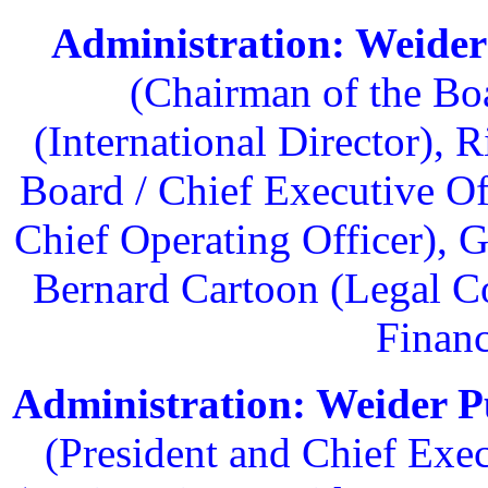
Administration: Weider
(Chairman of the Bo
(International Director),
Board / Chief Executive Of
Chief Operating Officer), 
Bernard Cartoon (Legal C
Financ
Administration: Weider Pu
(President and Chief Exec