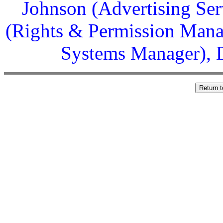
Johnson (Advertising Ser
(Rights & Permission Manag
Systems Manager), D