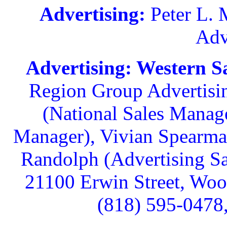
Advertising:
Peter L. M
Adv
Advertising: Western Sa
Region Group Advertisin
(National Sales Manag
Manager), Vivian Spearman
Randolph (Advertising Sa
21100 Erwin Street, Wood
(818) 595-0478,