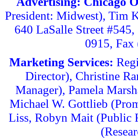
Advertising: Chicago O
President: Midwest), Tim 
640 LaSalle Street #545,
0915, Fax 
Marketing Services:
Regi
Director), Christine R
Manager), Pamela Marsha
Michael W. Gottlieb (Pro
Liss, Robyn Mait (Public 
(Resear