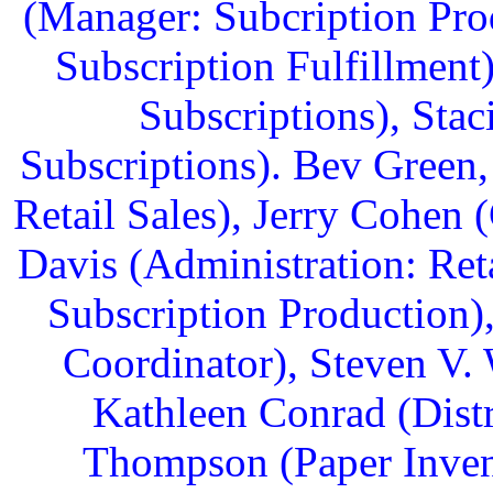
(Manager: Subcription Prod
Subscription Fulfillment
Subscriptions), Sta
Subscriptions). Bev Green
Retail Sales), Jerry Cohen 
Davis (Administration: Ret
Subscription Production)
Coordinator), Steven V.
Kathleen Conrad (Dist
Thompson (Paper Invent