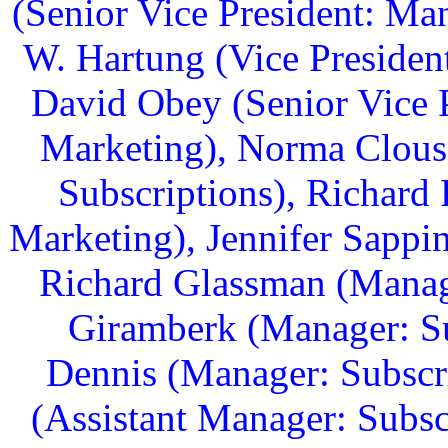
(Senior Vice President: Ma
W. Hartung (Vice Presiden
David Obey (Senior Vice 
Marketing), Norma Clousn
Subscriptions), Richard 
Marketing), Jennifer Sappi
Richard Glassman (Manage
Giramberk (Manager: Su
Dennis (Manager: Subscr
(Assistant Manager: Subsc