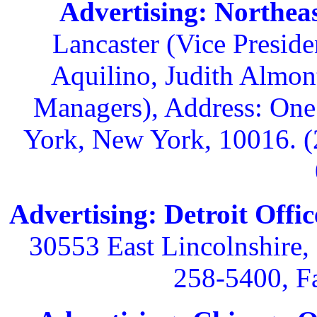
Advertising: Northeas
Lancaster (Vice Preside
Aquilino, Judith Almon
Managers), Address: One
York, New York, 10016. (
Advertising: Detroit Offic
30553 East Lincolnshire,
258-5400, F