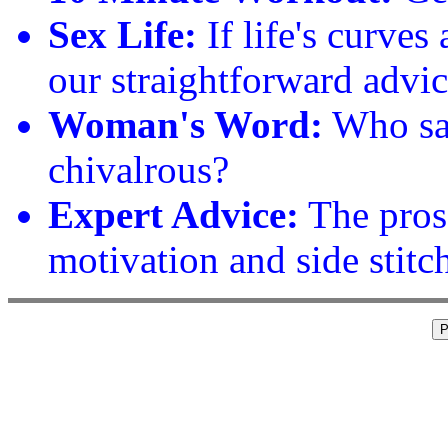
Sex Life:
If life's curves
our straightforward advic
Woman's Word:
Who sa
chivalrous?
Expert Advice:
The pros
motivation and side stitc