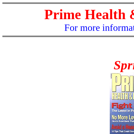
Prime Health 
For more informat
Spr