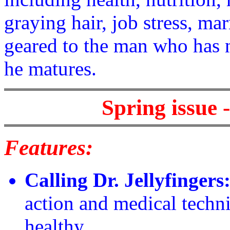
graying hair, job stress, mar
geared to the man who has 
he matures.
Spring issue 
Features:
Calling Dr. Jellyfingers
action and medical techni
healthy.