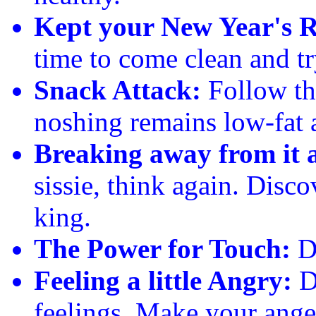
Kept your New Year's R
time to come clean and try
Snack Attack:
Follow thi
noshing remains low-fat 
Breaking away from it a
sissie, think again. Disco
king.
The Power for Touch:
Do
Feeling a little Angry:
Do
feelings. Make your ange