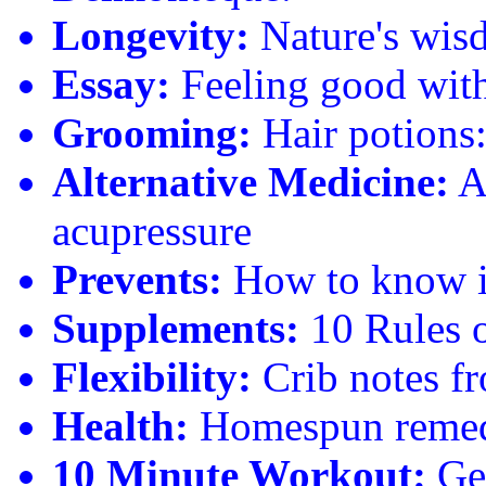
Longevity:
Nature's wisd
Essay:
Feeling good with
Grooming:
Hair potions: 
Alternative Medicine:
Ad
acupressure
Prevents:
How to know if 
Supplements:
10 Rules o
Flexibility:
Crib notes f
Health:
Homespun remedie
10 Minute Workout:
Get