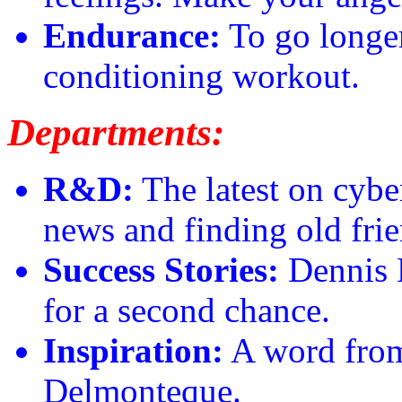
Endurance:
To go longer
conditioning workout.
Departments:
R&D:
The latest on cyber
news and finding old frie
Success Stories:
Dennis B
for a second chance.
Inspiration:
A word from
Delmonteque.