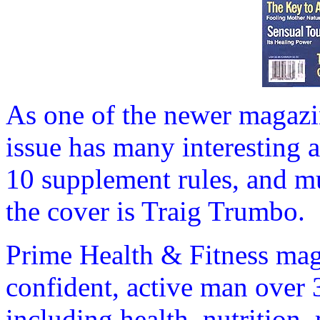
As one of the newer magazi
issue has many interesting ar
10 supplement rules, and 
the cover is Traig Trumbo.
Prime Health & Fitness maga
confident, active man over 3
including health, nutrition, 