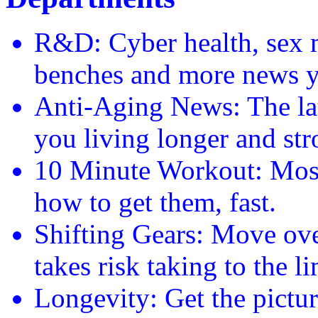
R&D: Cyber health, sex m
benches and more news y
Anti-Aging News: The late
you living longer and str
10 Minute Workout: Most
how to get them, fast.
Shifting Gears: Move ove
takes risk taking to the li
Longevity: Get the pictu