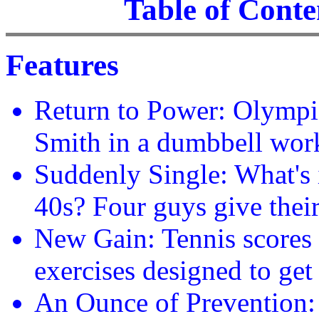
Table of Conten
Features
Return to Power: Olympia
Smith in a dumbbell work
Suddenly Single: What's i
40s? Four guys give thei
New Gain: Tennis scores 
exercises designed to get
An Ounce of Prevention: P