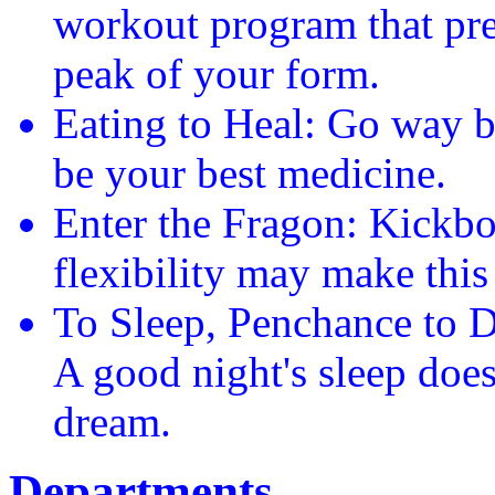
workout program that pre
peak of your form.
Eating to Heal: Go way 
be your best medicine.
Enter the Fragon: Kickb
flexibility may make this
To Sleep, Penchance to D
A good night's sleep does
dream.
Departments