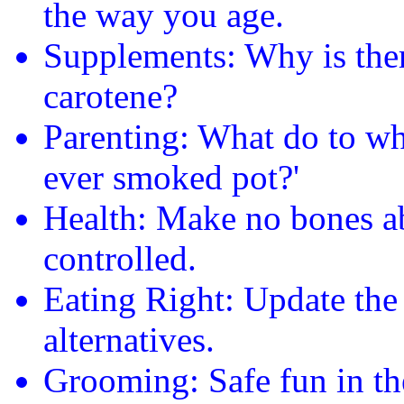
the way you age.
Supplements: Why is ther
carotene?
Parenting: What do to wh
ever smoked pot?'
Health: Make no bones abo
controlled.
Eating Right: Update the
alternatives.
Grooming: Safe fun in th