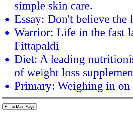
simple skin care.
Essay: Don't believe the 
Warrior: Life in the fast
Fittapaldi
Diet: A leading nutrition
of weight loss supplemen
Primary: Weighing in on 