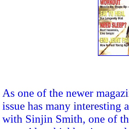
As one of the newer magazin
issue has many interesting a
with Sinjin Smith, one of th