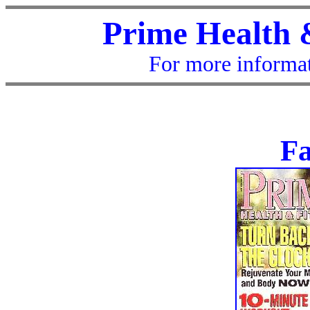
Prime Health 
For more informat
Fa