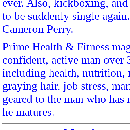
ever. Also, kickboxing, and t
to be suddenly single again
Cameron Perry.
Prime Health & Fitness maga
confident, active man over 3
including health, nutrition, 
graying hair, job stress, mar
geared to the man who has 
he matures.