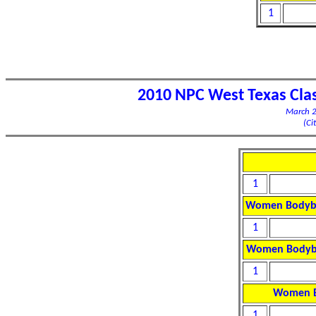
1
2010 NPC West Texas Cla
March 2
(Ci
1
Women Bodybui
1
Women Bodybu
1
Women B
1