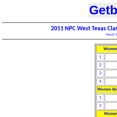
Getb
2011 NPC West Texas Cla
March 2
Women 
1
2
3
4
Women Bod
1
2
Women 