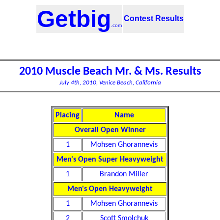
Getbig
Contest Results
.com
2010 Muscle Beach Mr. & Ms. Results
July 4th, 2010, Venice Beach, California
Placing
Name
Overall Open Winner
1
Mohsen Ghorannevis
Men's Open Super Heavyweight
1
Brandon Miller
Men's Open Heavyweight
1
Mohsen Ghorannevis
2
Scott Smolchuk