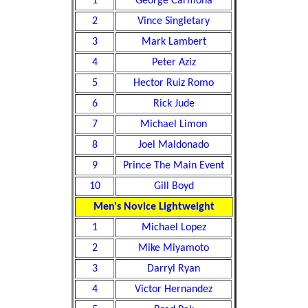
1
George Carmona
2
Vince Singletary
3
Mark Lambert
4
Peter Aziz
5
Hector Ruiz Romo
6
Rick Jude
7
Michael Limon
8
Joel Maldonado
9
Prince The Main Event
10
Gill Boyd
Men's Novice Lightweight
1
Michael Lopez
2
Mike Miyamoto
3
Darryl Ryan
4
Victor Hernandez