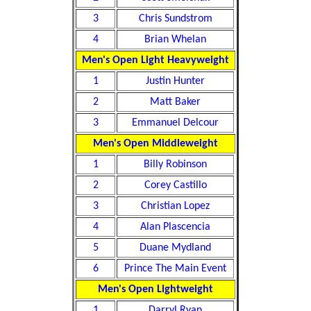
3
Chris Sundstrom
4
Brian Whelan
Men's Open Light Heavyweight
1
Justin Hunter
2
Matt Baker
3
Emmanuel Delcour
Men's Open Middleweight
1
Billy Robinson
2
Corey Castillo
3
Christian Lopez
4
Alan Plascencia
5
Duane Mydland
6
Prince The Main Event
Men's Open Lightweight
1
Darryl Ryan