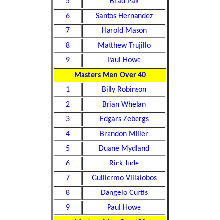
5
Brad Pak
6
Santos Hernandez
7
Harold Mason
8
Matthew Trujillo
9
Paul Howe
Masters Men Over 40
1
Billy Robinson
2
Brian Whelan
3
Edgars Zebergs
4
Brandon Miller
5
Duane Mydland
6
Rick Jude
7
Guillermo Villalobos
8
Dangelo Curtis
9
Paul Howe