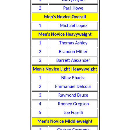
2
Paul Howe
Men's Novice Overall
1
Michael Lopez
Men's Novice Heavyweight
1
Thomas Ashley
2
Brandon Miller
3
Barrett Alexander
Men's Novice Light Heavyweight
1
Nilav Bhadra
2
Emmanuel Delcour
3
Raymond Bruce
4
Rodney Gregson
5
Joe Fuselli
Men's Novice Middleweight