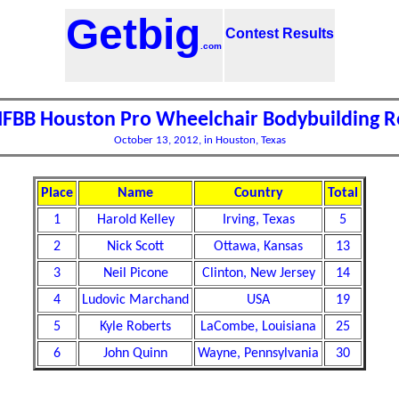
Getbig
Contest Results
.com
IFBB Houston Pro Wheelchair Bodybuilding R
October 13, 2012, in Houston, Texas
Place
Name
Country
Total
1
Harold Kelley
Irving, Texas
5
2
Nick Scott
Ottawa, Kansas
13
3
Neil Picone
Clinton, New Jersey
14
4
Ludovic Marchand
USA
19
5
Kyle Roberts
LaCombe, Louisiana
25
6
John Quinn
Wayne, Pennsylvania
30