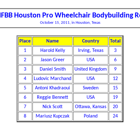
IFBB Houston Pro Wheelchair Bodybuilding R
October 15, 2011, in Houston, Texas
Place
Name
Country
Total
1
Harold Kelly
Irving, Texas
3
2
Jason Greer
USA
6
3
Daniel Smith
United Kingdom
9
4
Ludovic Marchand
USA
12
5
Antoni Khadraoui
Sweden
15
6
Reggie Bennett
USA
19
7
Nick Scott
Ottawa, Kansas
20
8
Mariusz Kupczak
Poland
24