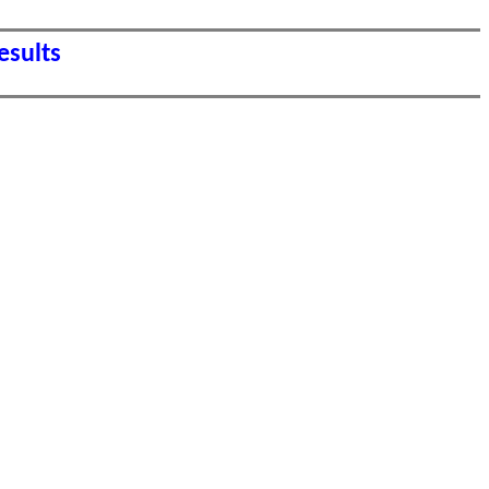
esults