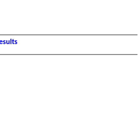
esults