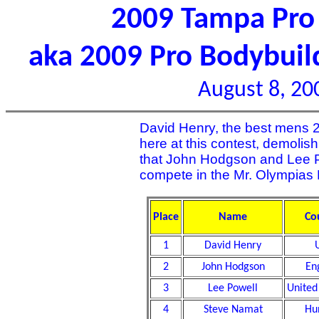
2009 Tampa Pro 
aka 2009 Pro Bodybui
August 8, 20
David Henry, the best mens 20
here at this contest, demolish
that John Hodgson and Lee Po
compete in the Mr. Olympias
Place
Name
Co
1
David Henry
2
John Hodgson
En
3
Lee Powell
United
4
Steve Namat
Hu