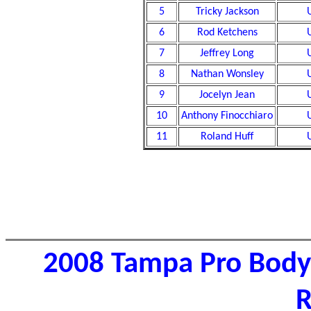
5
Tricky Jackson
6
Rod Ketchens
7
Jeffrey Long
8
Nathan Wonsley
9
Jocelyn Jean
10
Anthony Finocchiaro
11
Roland Huff
2008 Tampa Pro Body
R