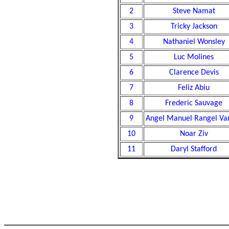
2
Steve Namat
3
Tricky Jackson
4
Nathaniel Wonsley
5
Luc Molines
6
Clarence Devis
7
Feliz Abiu
8
Frederic Sauvage
9
Angel Manuel Rangel Va
10
Noar Ziv
11
Daryl Stafford