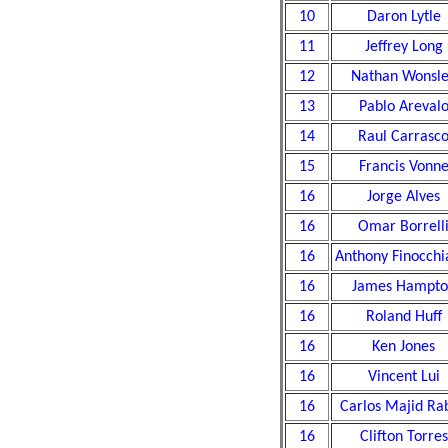
10
Daron Lytle
11
Jeffrey Long
12
Nathan Wonsl
13
Pablo Areval
14
Raul Carrasc
15
Francis Vonn
16
Jorge Alves
16
Omar Borrell
16
Anthony Finocchi
16
James Hampto
16
Roland Huff
16
Ken Jones
16
Vincent Lui
16
Carlos Majid Rab
16
Clifton Torres