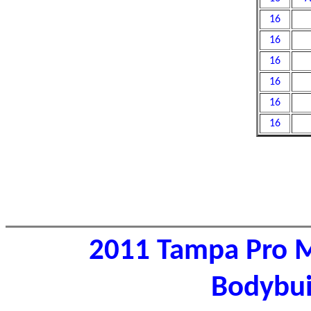
16
16
16
16
16
16
2011 Tampa Pro M
Bodybui