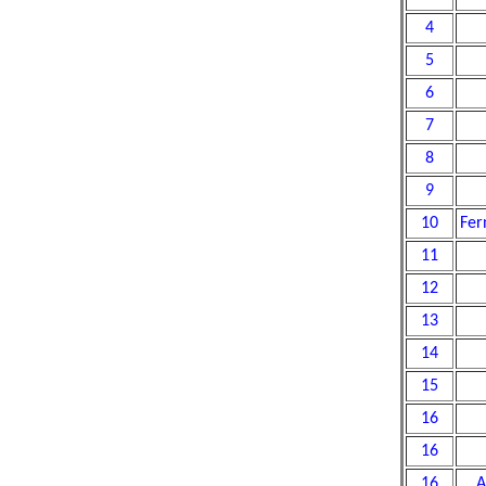
4
5
6
7
8
9
10
Fer
11
12
13
14
15
16
16
16
A