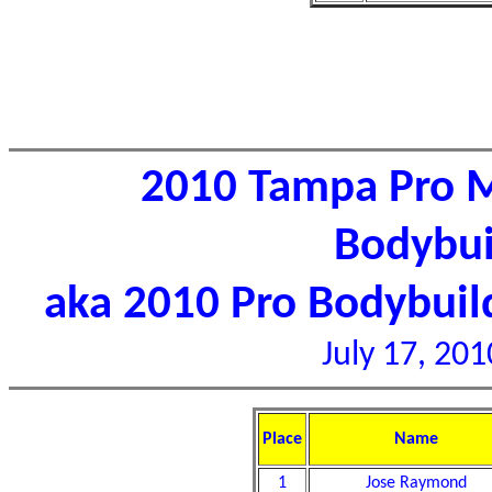
2010 Tampa Pro M
Bodybui
aka 2010 Pro Bodybui
July 17, 201
Place
Name
1
Jose Raymond