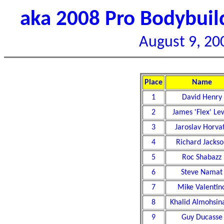
aka 2008 Pro Bodybui
August 9, 20
Place
Name
1
David Henry
2
James 'Flex' Le
3
Jaroslav Horva
4
Richard Jacks
5
Roc Shabazz
6
Steve Namat
7
Mike Valentin
8
Khalid Almohsin
9
Guy Ducasse