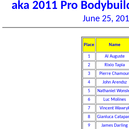
aka 2011 Pro Bodybui
June 25, 201
Place
Name
1
Al Auguste
2
Rixio Tapia
3
Pierre Chamou
4
John Arendsz
5
Nathaniel Wonsl
6
Luc Molines
7
Vincent Wawry
8
Gianluca Catapa
9
James Darling