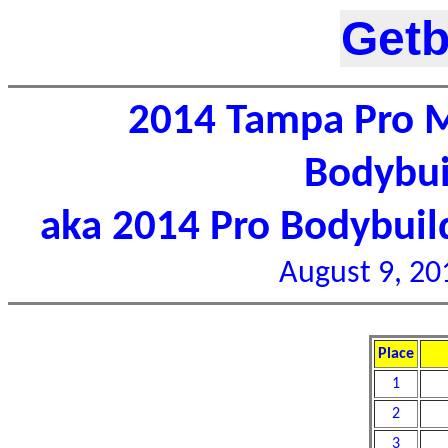
Getb
2014 Tampa Pro M
Bodybui
aka 2014 Pro Bodybui
August 9, 20
Place
1
2
3