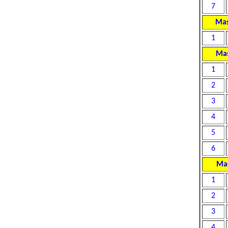
7
Mas
1
Mas
1
2
3
4
5
6
Mas
1
2
3
4