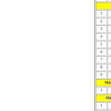
1
2
3
4
5
6
7
8
9
Mas
1
Ma
1