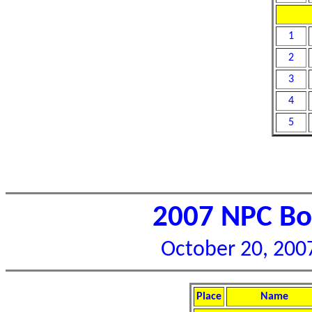
1
2
3
4
5
2007 NPC Bor
October 20, 2007
Place
Name