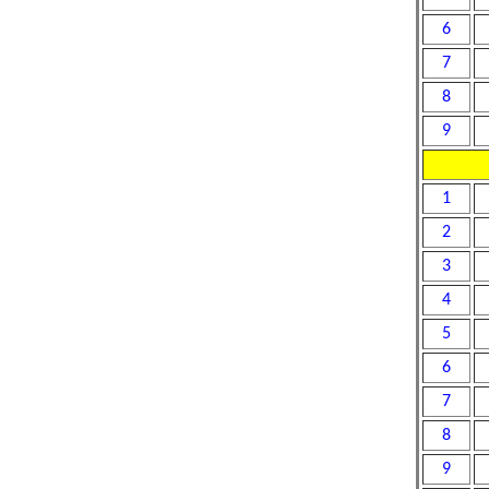
6
7
8
9
1
2
3
4
5
6
7
8
9