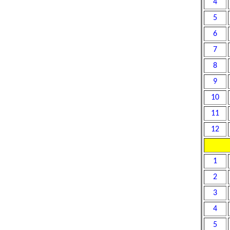
4
5
6
7
8
9
10
11
12
1
2
3
4
5