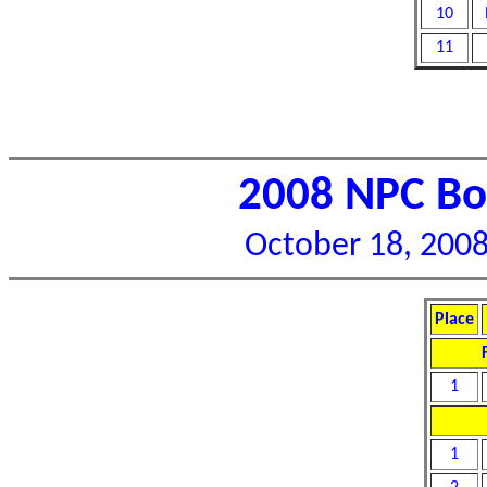
10
11
2008 NPC Bor
October 18, 2008 
Place
1
1