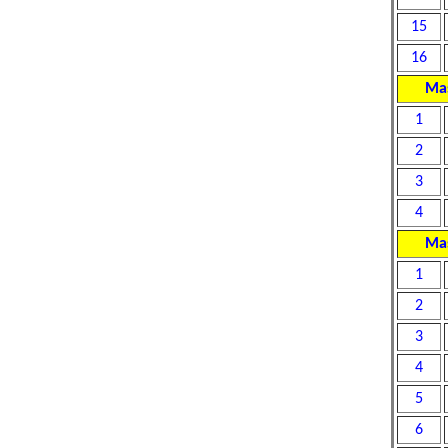
15
16
Mas
1
2
3
4
Mas
1
2
3
4
5
6