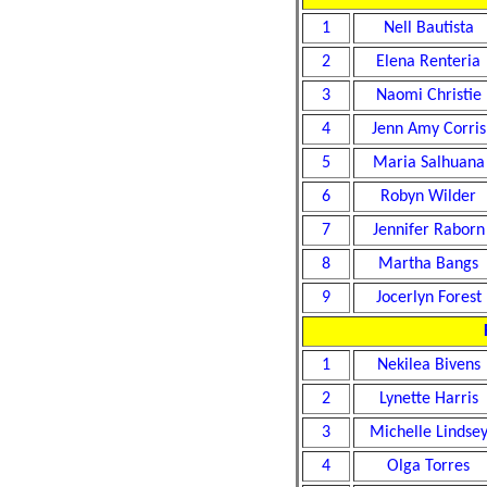
1
Nell Bautista
2
Elena Renteria
3
Naomi Christie
4
Jenn Amy Corris
5
Maria Salhuana
6
Robyn Wilder
7
Jennifer Raborn
8
Martha Bangs
9
Jocerlyn Forest
1
Nekilea Bivens
2
Lynette Harris
3
Michelle Lindse
4
Olga Torres