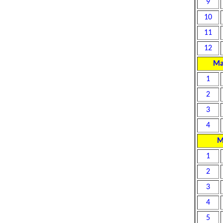
9
10
11
12
Ma
1
2
3
4
M
1
2
3
4
5