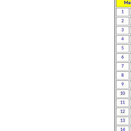
Mas
1
2
3
4
5
6
7
8
9
10
11
12
13
14