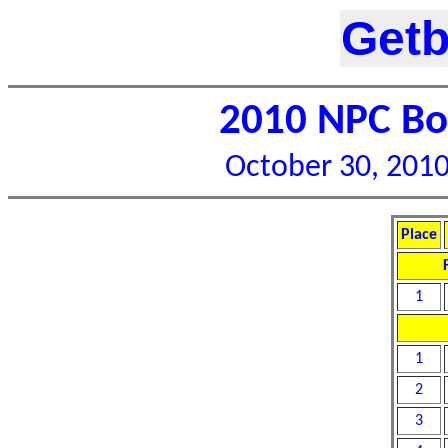
Getb
2010 NPC Bor
October 30, 2010 
Place
1
1
2
3