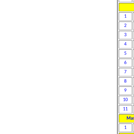
1
2
3
4
5
6
7
8
9
10
11
Mas
1