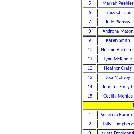
5
Marrah Peebles
6
Tracy Christie
7
Julie Piansay
8
Andrena Mason
9
Karen Smith
10
Norene Anderse
11
Lynn McKinnie
12
Heather Craig
13
Jodi McEvoy
14
Jennifer Forsyth
15
Cecilia Montes
1
Veronica Ramire
2
Holly Humphery
3
Larissa Fredmons