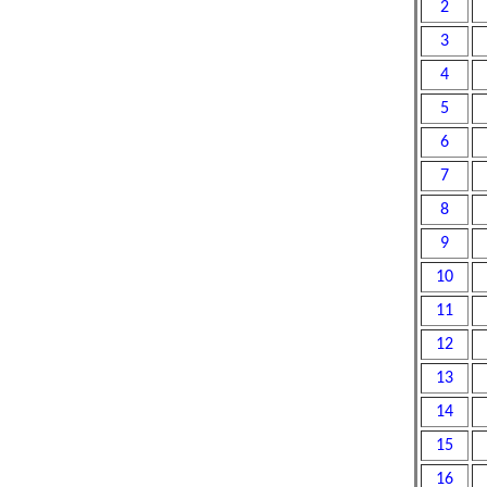
2
3
4
5
6
7
8
9
10
11
12
13
14
15
16