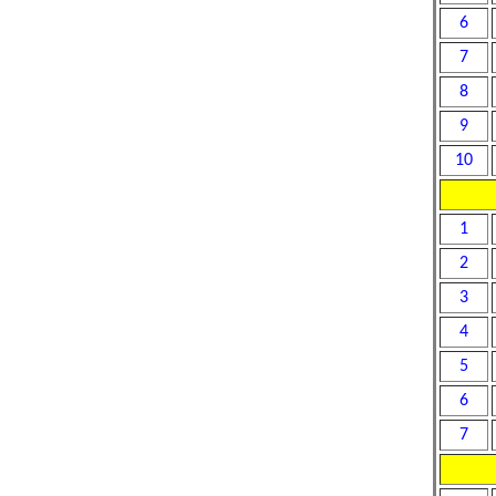
6
7
8
9
10
1
2
3
4
5
6
7