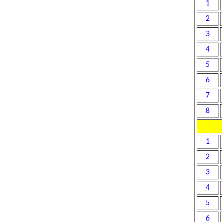
1
2
3
4
5
6
7
8
1
2
3
4
5
6