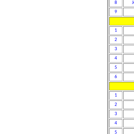
8
J
9
1
2
3
4
5
6
1
2
3
4
5