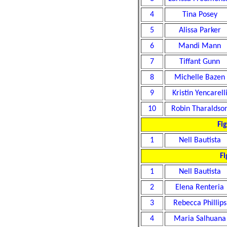
4
Tina Posey
5
Alissa Parker
6
Mandi Mann
7
Tiffant Gunn
8
Michelle Bazen
9
Kristin Yencarell
10
Robin Tharaldso
Fi
1
Nell Bautista
Fi
1
Nell Bautista
2
Elena Renteria
3
Rebecca Phillips
4
Maria Salhuana