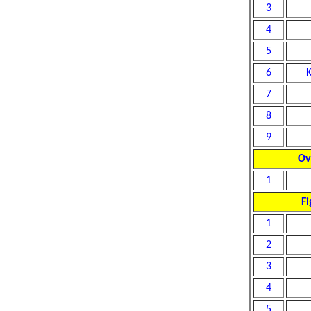
3
4
5
6
7
8
9
Ov
1
Fi
1
2
3
4
5