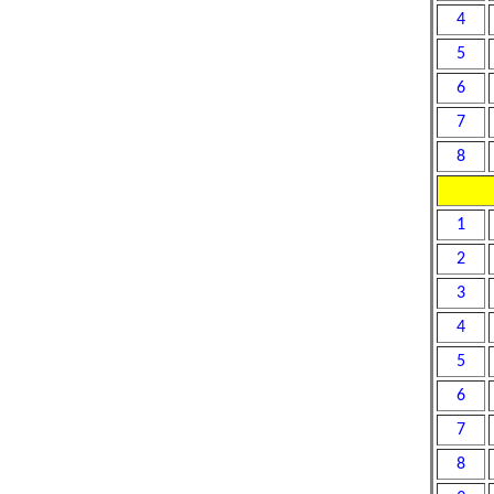
4
5
6
7
8
1
2
3
4
5
6
7
8