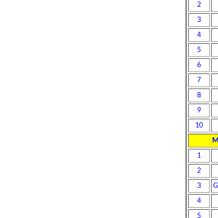
2
3
4
5
6
7
8
9
10
M
1
2
3
G
4
5