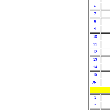
6
7
8
9
10
11
12
13
14
15
DNF
1
2