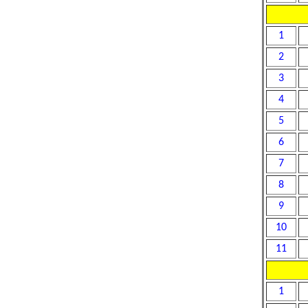
1
2
3
4
5
6
7
8
9
10
11
1