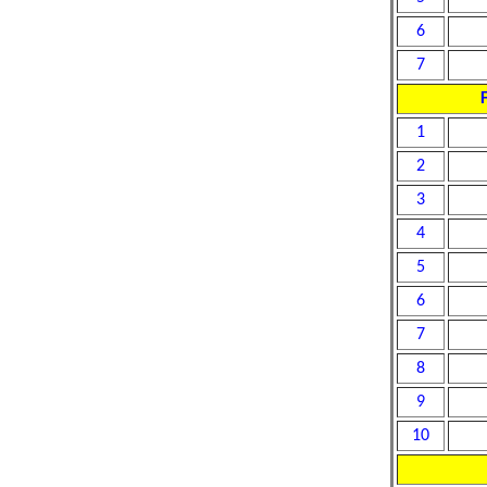
6
7
F
1
2
3
4
5
6
7
8
9
10