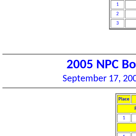
1
2
3
2005 NPC Bor
September 17, 2005
Place
1