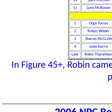
10
Staci Mitchell
11
Lynn McKinnie
1
Olga Torres
2
Robyn Wilder
3
Sharon McGrath
4
Josie Harris
Late
Robin Tharaldso
In Figure 45+, Robin came 
p