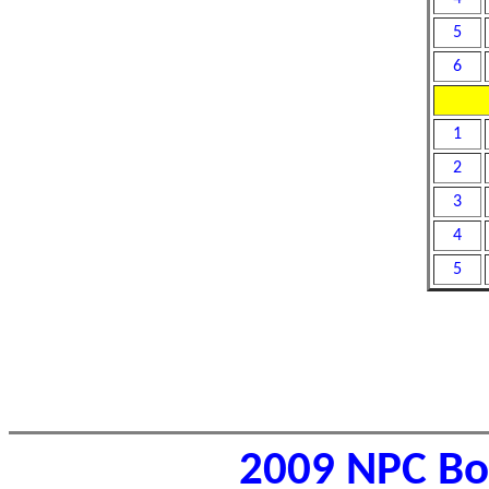
5
6
1
2
3
4
5
2009 NPC Bor