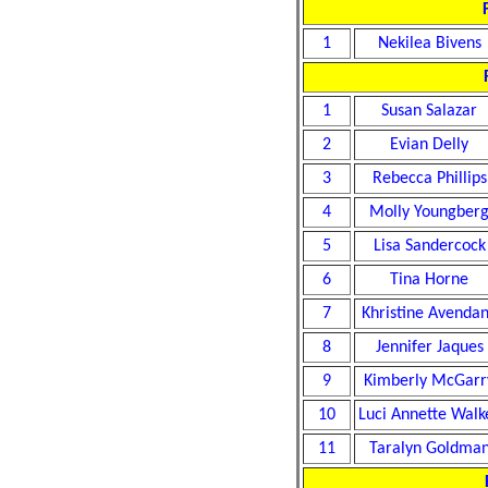
1
Nekilea Bivens
1
Susan Salazar
2
Evian Delly
3
Rebecca Phillips
4
Molly Youngber
5
Lisa Sandercock
6
Tina Horne
7
Khristine Avenda
8
Jennifer Jaques
9
Kimberly McGarr
10
Luci Annette Walk
11
Taralyn Goldma