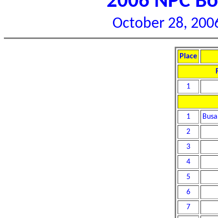
2006 NPC Bor
October 28, 2006
Place
1
1
Busa
2
3
4
5
6
7