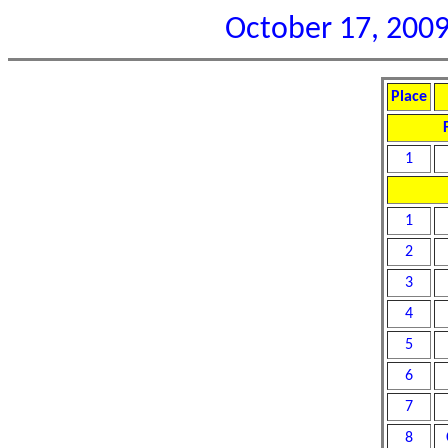
October 17, 2009 
Place
1
1
2
3
4
5
6
7
8