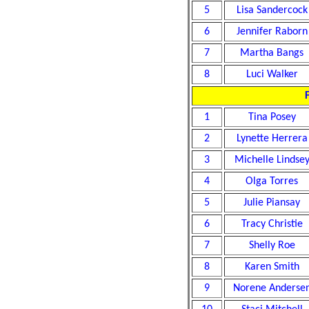
5
Lisa Sandercock
6
Jennifer Raborn
7
Martha Bangs
8
Luci Walker
F
1
Tina Posey
2
Lynette Herrera
3
Michelle Lindse
4
Olga Torres
5
Julie Piansay
6
Tracy Christie
7
Shelly Roe
8
Karen Smith
9
Norene Anderse