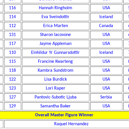
116
Hannah Ringholm
USA
114
Eva Sveindottir
Iceland
112
Erica Marten
Canada
131
Sharon Iacovone
USA
117
Jayme Appleman
USA
110
Einhildur Yr Gunnarsdottir
Iceland
115
Francine Kwarteng
USA
118
Kambra Sundstrom
USA
122
Lisa Burdick
USA
123
Lori Raper
USA
127
Pantovic-Subotic Ljuba
Serbia
129
Samantha Baker
USA
Overall Master Figure Winner
Raquel Hernandez