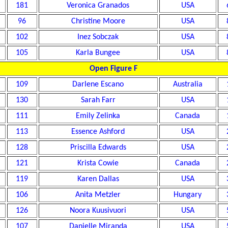
181
Veronica Granados
USA
96
Christine Moore
USA
102
Inez Sobczak
USA
105
Karla Bungee
USA
Open Figure F
109
Darlene Escano
Australia
130
Sarah Farr
USA
111
Emily Zelinka
Canada
113
Essence Ashford
USA
128
Priscilla Edwards
USA
121
Krista Cowie
Canada
119
Karen Dallas
USA
106
Anita Metzler
Hungary
126
Noora Kuusivuori
USA
107
Danielle Miranda
USA