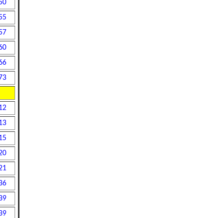
50
55
57
60
66
73
12
13
15
20
21
36
39
39