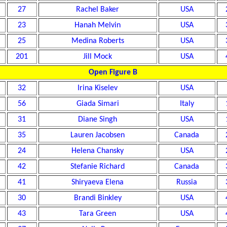
27
Rachel Baker
USA
23
Hanah Melvin
USA
25
Medina Roberts
USA
201
Jill Mock
USA
Open Figure B
32
Irina Kiselev
USA
56
Giada Simari
Italy
31
Diane Singh
USA
35
Lauren Jacobsen
Canada
24
Helena Chansky
USA
42
Stefanie Richard
Canada
41
Shiryaeva Elena
Russia
30
Brandi Binkley
USA
43
Tara Green
USA