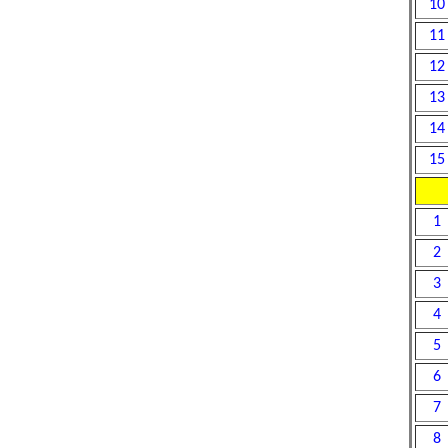
10
11
12
13
14
15
1
2
3
4
5
6
7
8