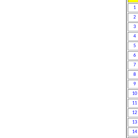
1
2
3
4
5
6
7
8
9
10
11
12
13
14