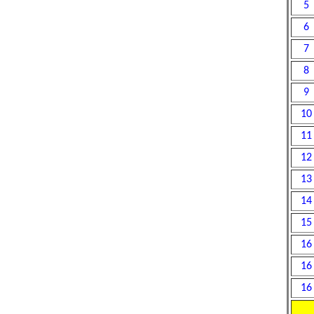
5
6
7
8
9
10
11
12
13
14
15
16
16
16