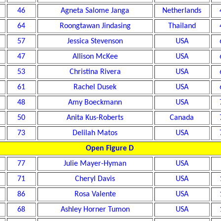
46
Agneta Salome Janga
Netherlands
64
Roongtawan Jindasing
Thailand
57
Jessica Stevenson
USA
47
Allison McKee
USA
53
Christina Rivera
USA
61
Rachel Dusek
USA
48
Amy Boeckmann
USA
50
Anita Kus-Roberts
Canada
73
Delilah Matos
USA
Open Figure D
77
Julie Mayer-Hyman
USA
71
Cheryl Davis
USA
86
Rosa Valente
USA
68
Ashley Horner Tumon
USA