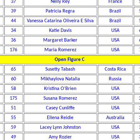
37
Nelly Rey
France
39
Patricia Regra
Brazil
44
Vanessa Catarina Oliveira E Silva
Brazil
34
Katie Davis
USA
36
Margaret Barker
USA
176
Maria Romerez
USA
Open Figure C
65
Susetty Tabash
Costa Rica
60
Mikhaylova Natalia
Russia
58
Kristina O’Brien
USA
175
Susana Romerez
USA
51
Casey Cunliffe
USA
55
Ellena Reidie
Australia
59
Lacey Lynn Johnston
USA
49
Amy Rozier
USA