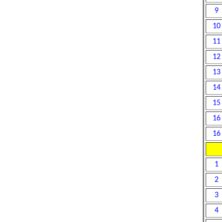
9
10
11
12
13
14
15
16
16
1
2
3
4