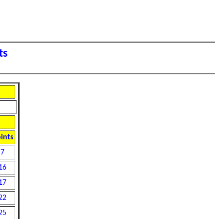
ts
ints
7
16
17
22
25