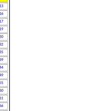
13
16
17
19
20
32
35
39
44
49
55
60
61
66