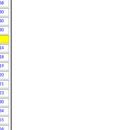
68
80
80
80
14
18
19
20
21
23
30
34
55
56