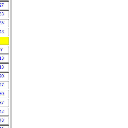
27
33
36
43
9
13
13
20
27
30
37
42
43