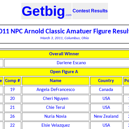
Getbig
Contest Results
.com
011 NPC Arnold Classic Amatuer Figure Resul
March 3, 2011, Columbus, Ohio
Overall Winner
Darlene Escano
Open Figure A
e
Comp #
Name
Country
Po
19
Angela DeFrancesco
Canada
20
Cheri Nguyen
USA
21
Chie Terui
USA
26
Nuria Novia
New Zealand
22
Elsie Velazquez
USA