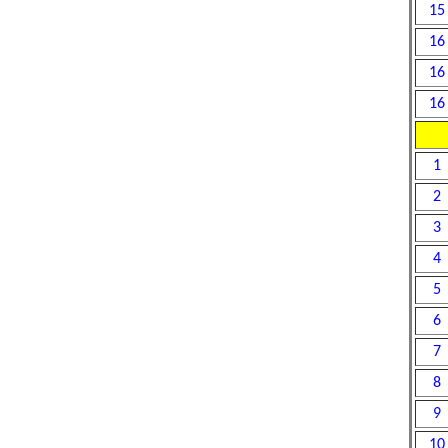
15
16
16
16
1
2
3
4
5
6
7
8
9
10