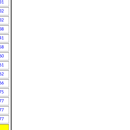
31
32
32
38
41
58
60
61
62
66
75
77
77
77