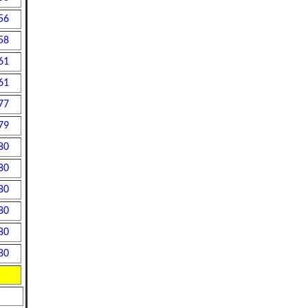
56
58
61
61
77
79
80
80
80
80
80
80