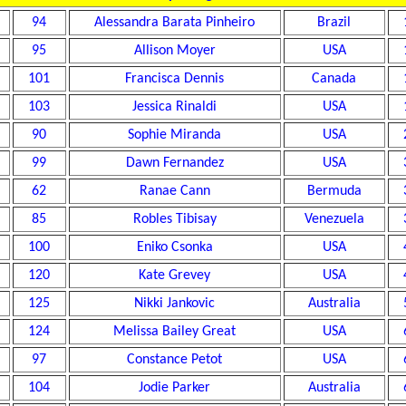
94
Alessandra Barata Pinheiro
Brazil
95
Allison Moyer
USA
101
Francisca Dennis
Canada
103
Jessica Rinaldi
USA
90
Sophie Miranda
USA
99
Dawn Fernandez
USA
62
Ranae Cann
Bermuda
85
Robles Tibisay
Venezuela
100
Eniko Csonka
USA
120
Kate Grevey
USA
125
Nikki Jankovic
Australia
124
Melissa Bailey Great
USA
97
Constance Petot
USA
104
Jodie Parker
Australia