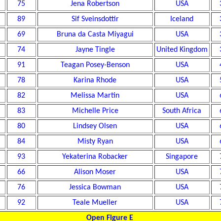
75
Jena Robertson
USA
89
Sif Sveinsdottir
Iceland
69
Bruna da Casta Miyagui
USA
74
Jayne Tingle
United Kingdom
91
Teagan Posey-Benson
USA
78
Karina Rhode
USA
82
Melissa Martin
USA
83
Michelle Price
South Africa
80
Lindsey Olsen
USA
84
Misty Ryan
USA
93
Yekaterina Robacker
Singapore
66
Alison Moser
USA
76
Jessica Bowman
USA
92
Teale Mueller
USA
Open Figure E