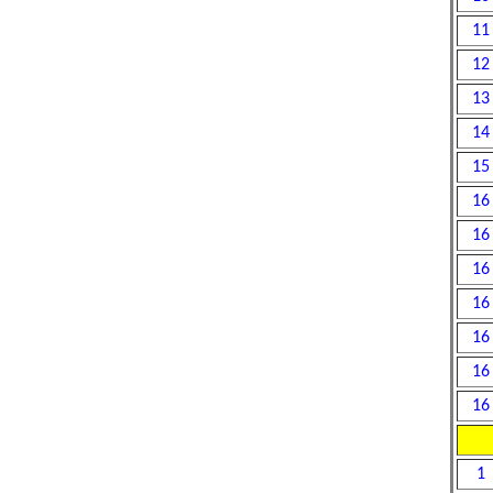
11
12
13
14
15
16
16
16
16
16
16
16
1