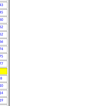
43
45
60
62
62
66
74
75
77
8
10
14
19