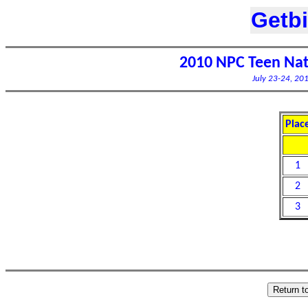
Getb
2010 NPC Teen Nat
July 23-24, 201
Plac
1
2
3