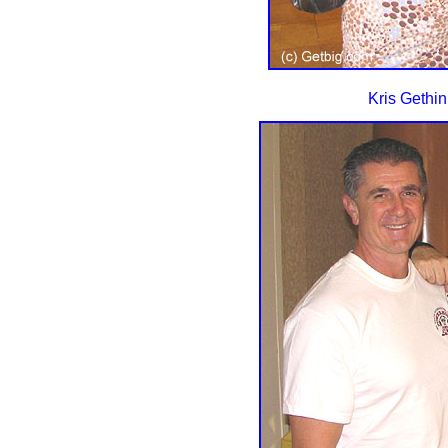
Kris Gethi