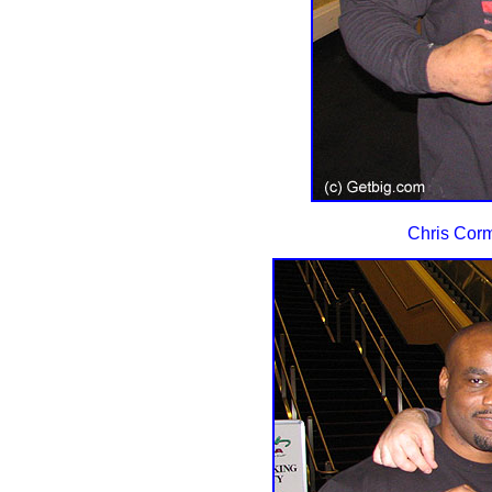
Chris Cormi