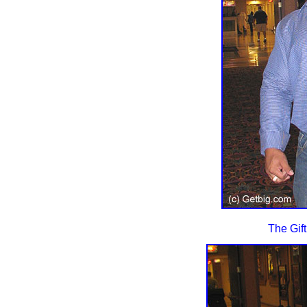
The Gift