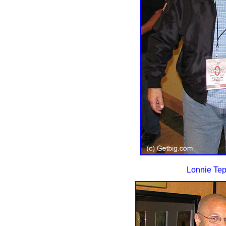
Lonnie Tep