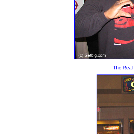
The Real 