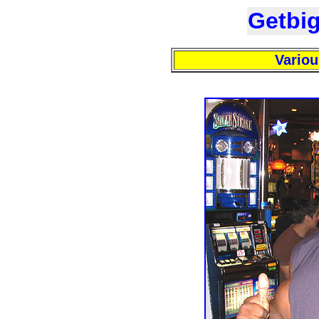
Getbi
Variou