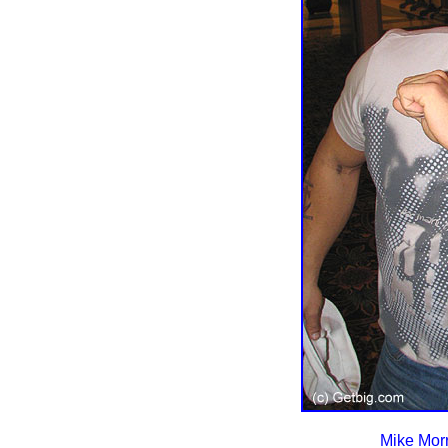
Mike Morr