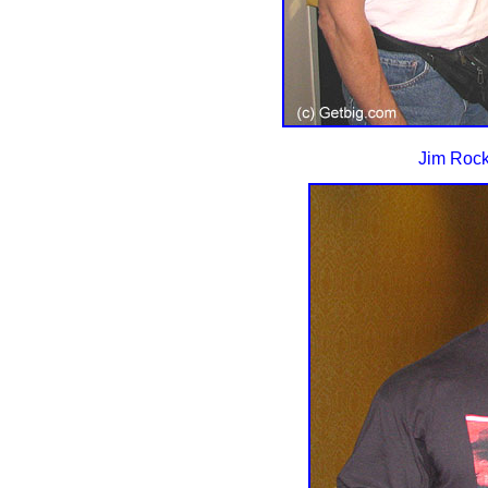
Jim Rock