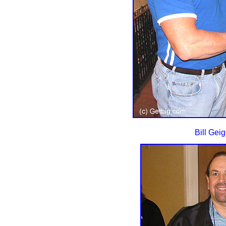
Bill Gei