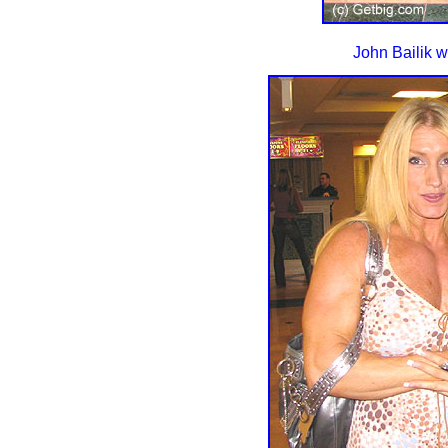
John Bailik w