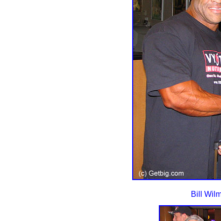
Bill Wil