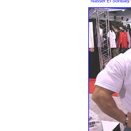
Nasser El Sonbaty d