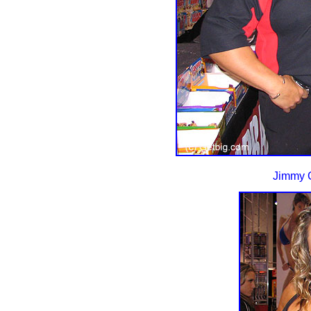
Jimmy G