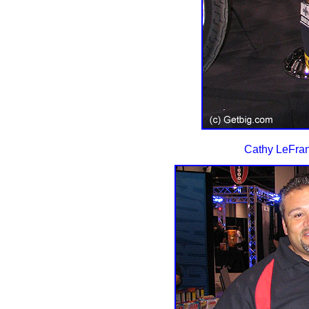
Cathy LeFran