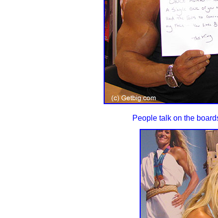
People talk on the boards