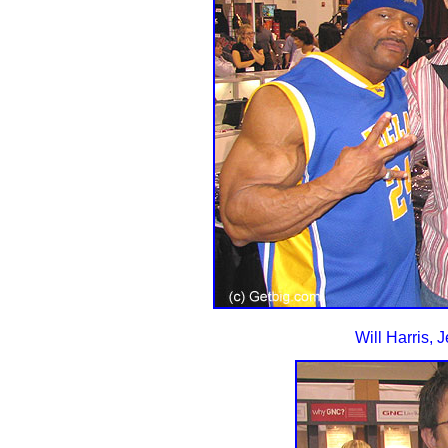
Will Harris, 