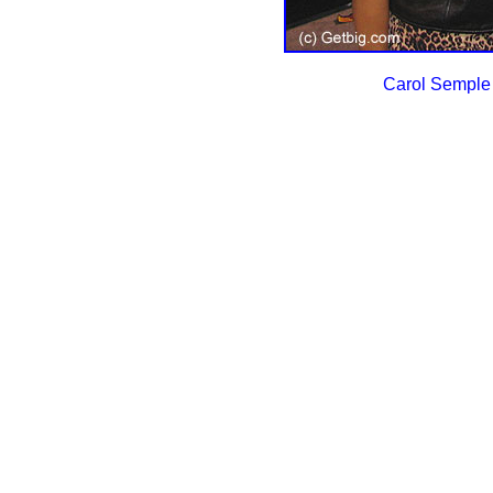
Carol Semple 