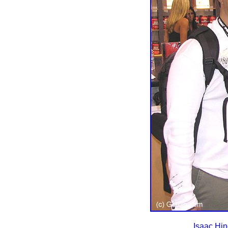
Isaac Hin