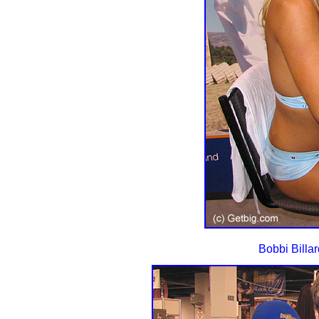
Bobbi Billard