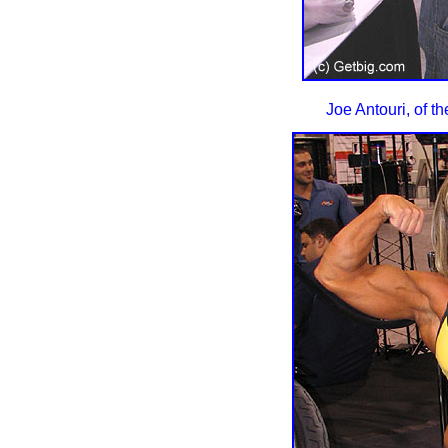
Joe Antouri, of t