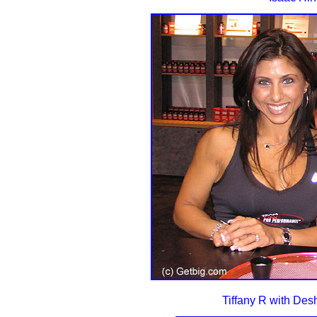
Tiffany R with De