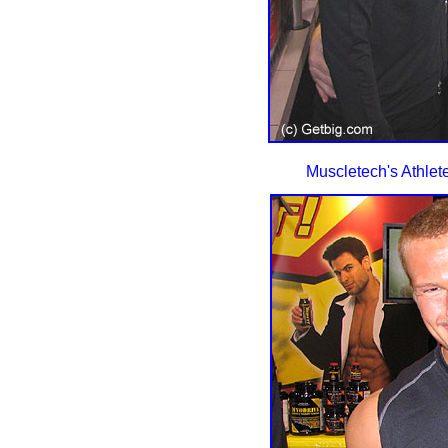
Muscletech's Athlet