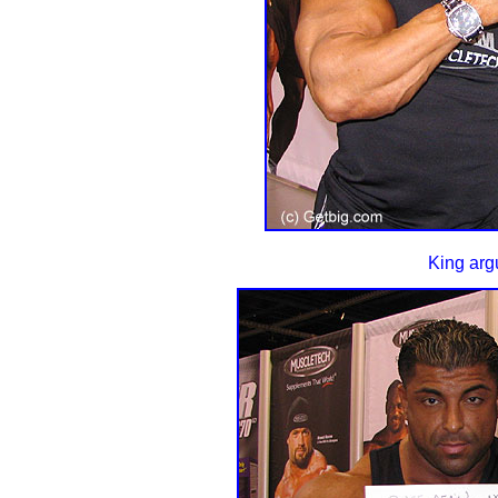
King arg