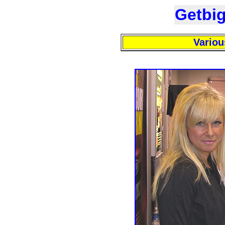
Getbi
Variou