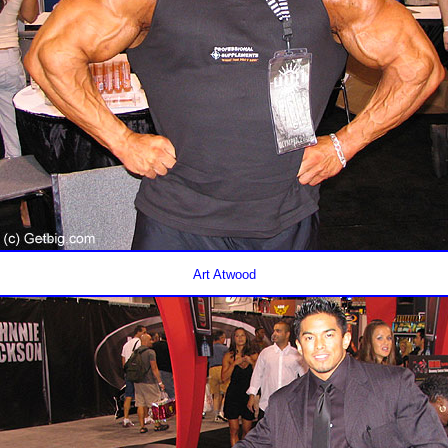
Art Atwood