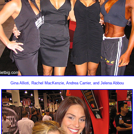
Gina Allioti, Rachel MacKenzie, Andrea Carrier, and Jelena Abbou