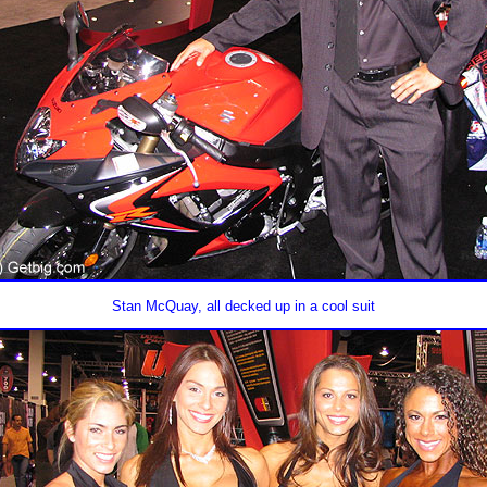
Stan McQuay, all decked up in a cool suit