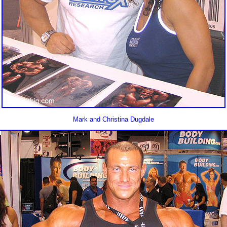
Mark and Christina Dugdale