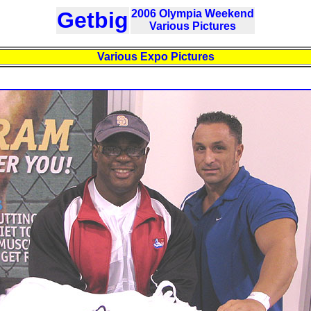
Getbig
2006 Olympia Weekend
Various Pictures
Various Expo Pictures