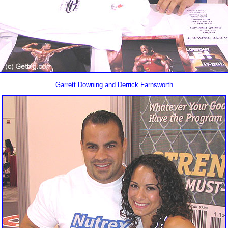
Garrett Downing and Derrick Farnsworth