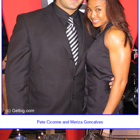
Pete Ciconne and Meriza Goncalves