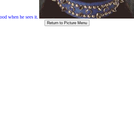
od when he sees it.