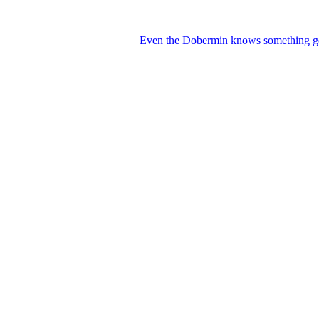
Even the Dobermin knows something go