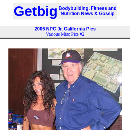
Getbig
Bodybuilding, Fitness and
Nutrition News & Gossip
2006 NPC Jr. California Pics
Various Misc Pics #2