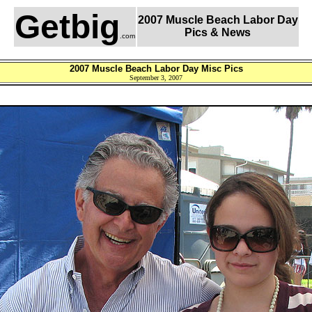
Getbig
2007 Muscle Beach Labor Day
Pics & News
.com
2007 Muscle Beach Labor Day Misc Pics
September 3, 2007