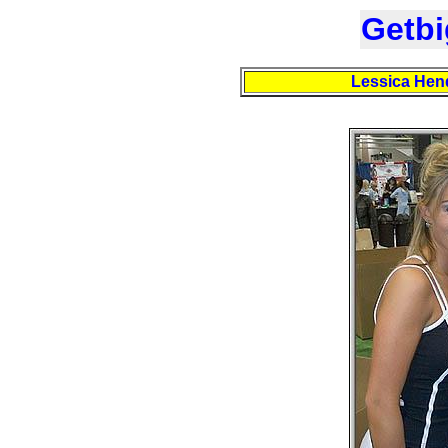
Getbi
Lessica Hend