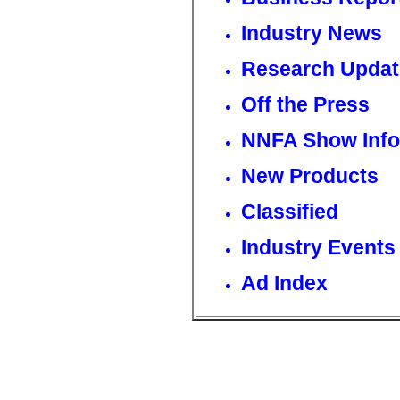
Industry News
Research Updat
Off the Press
NNFA Show Info
New Products
Classified
Industry Events
Ad Index