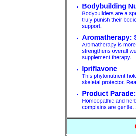
Bodybuilding Nu
Bodybuilders are a spe
truly punish their bodi
support.
Aromatherapy: 
Aromatherapy is more t
strengthens overall wel
supplement therapy.
Ipriflavone
This phytonutrient ho
skeletal protector. Read
Product Parade:
Homeopathic and herb
complains are gentle, 