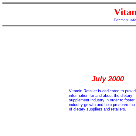
Vitam
For more inf
July 2000
Vitamin Retailer is dedicated to provid
information for and about the dietary
supplement industry in order to foster
industry growth and help preserve the 
of dietary suppliers and retailers.