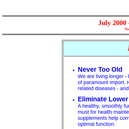
July 2000 
Vo
Never Too Old
We are living longer - b
of paramount import.
related diseases - and
Eliminate Lower
A healthy, smoothly fu
must for health maint
supplements help corr
optimal function.