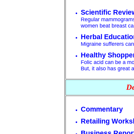
Scientific Revie
Regular mammograms a
women beat breast ca
Herbal Educatio
Migraine sufferers can 
Healthy Shoppe
Folic acid can be a mo
But, it also has great 
De
Commentary
Retailing Work
Business Repor